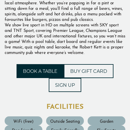
local atmosphere. Whether you’re popping in for a pint or
sitting down for a meal, you’ll find a full range of beers, wines,
spirits, alongside soft and hot drinks, plus a menu packed with
favourites like burgers, pizzas and pub classics.
We show live sport in HD on multiple screens with SKY sport
and TNT Sport, covering Premier League, Champions League
and other major UK and international fixtures, so you won’t miss
a game! With a pool table, dart board and regular events like
live music, quiz nights and karaoke, the Robert Kett is a proper
community pub where everyone’s welcome.
BOOK A TABLE
BUY GIFT CARD
SIGN UP
FACILITIES
WiFi (free)
Outside Seating
Garden
Dog friendly
Family Friendly
Sky Sports