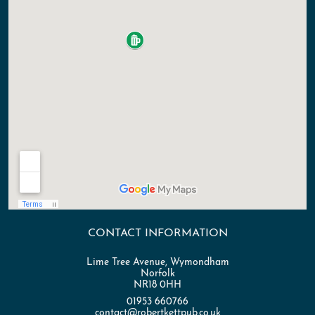
CONTACT INFORMATION
Lime Tree Avenue, Wymondham
Norfolk
NR18 0HH
01953 660766
contact@robertkettpub.co.uk