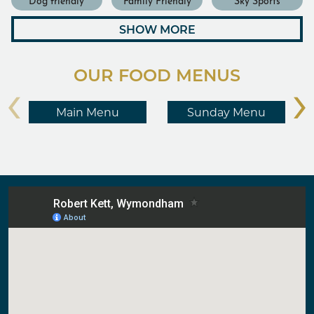
SHOW MORE
OUR FOOD MENUS
‹
›
Main Menu
Sunday Menu