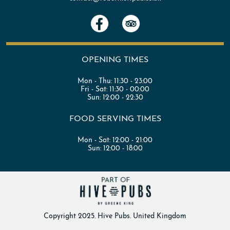
OPENING TIMES
Mon - Thu:
11:30 - 23:00
Fri - Sat:
11:30 - 00:00
Sun:
12:00 - 22:30
FOOD SERVING TIMES
Mon - Sat:
12:00 - 21:00
Sun:
12:00 - 18:00
Copyright 2025. Hive Pubs. United Kingdom