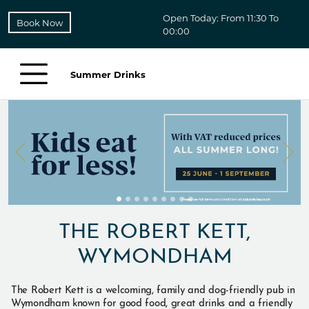
Open Today: From 11:30 To
Book Now
00:00
Summer Drinks
THE ROBERT KETT,
WYMONDHAM
The Robert Kett is a welcoming, family and dog-friendly pub in
Wymondham known for good food, great drinks and a friendly