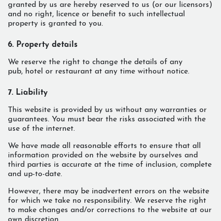
granted by us are hereby reserved to us (or our licensors)
and no right, licence or benefit to such intellectual
property is granted to you.
6. Property details
We reserve the right to change the details of any
pub, hotel or restaurant at any time without notice.
7. Liability
This website is provided by us without any warranties or
guarantees. You must bear the risks associated with the
use of the internet.
We have made all reasonable efforts to ensure that all
information provided on the website by ourselves and
third parties is accurate at the time of inclusion, complete
and up-to-date.
However, there may be inadvertent errors on the website
for which we take no responsibility. We reserve the right
to make changes and/or corrections to the website at our
own discretion.