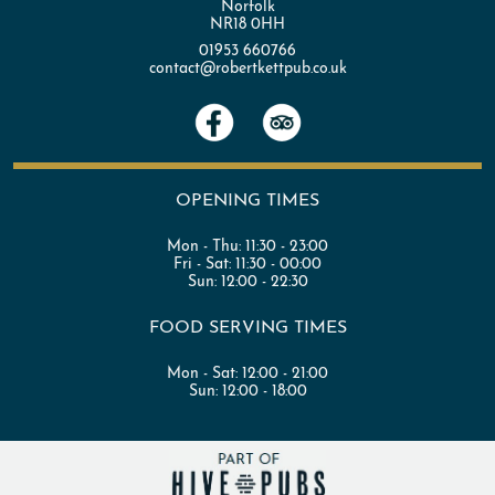
Norfolk
NR18 0HH
01953 660766
contact@robertkettpub.co.uk
OPENING TIMES
Mon - Thu:
11:30 - 23:00
Fri - Sat:
11:30 - 00:00
Sun:
12:00 - 22:30
FOOD SERVING TIMES
Mon - Sat:
12:00 - 21:00
Sun:
12:00 - 18:00