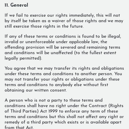
11. General
If we fail to exercise our rights immediately, this will not
by itself be taken as a waiver of those rights and we may
still exercise those rights in the future.
If any of these terms or conditions is found to be illegal,
invalid or unenforceable under applicable law, the
offending provision will be severed and remaining terms
and conditions will be unaffected (to the fullest extent
legally permitted).
You agree that we may transfer its rights and obligations
under these terms and conditions to another person. You
may not transfer your rights or obligations under these
terms and conditions to anybody else without first
obtaining our written consent.
A person who is not a party to these terms and
conditions shall have no right under the Contract (Rights
of Third Parties) Act 1999 to enforce any term of these
terms and conditions but this shall not affect any right or
remedy of a third party which exists or is available apart
from that Act.