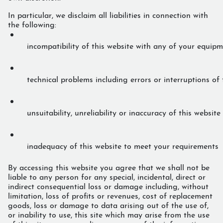
In particular, we disclaim all liabilities in connection with
the following:
incompatibility of this website with any of your equip
technical problems including errors or interruptions of 
unsuitability, unreliability or inaccuracy of this website
inadequacy of this website to meet your requirements
By accessing this website you agree that we shall not be
liable to any person for any special, incidental, direct or
indirect consequential loss or damage including, without
limitation, loss of profits or revenues, cost of replacement
goods, loss or damage to data arising out of the use of,
or inability to use, this site which may arise from the use