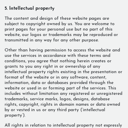
5. Intellectual property
The content and design of these website pages are
subject to copyright owned by us. You are welcome to
print pages for your personal use but no part of this
website, our logos or trademarks may be reproduced or
transmitted in any way for any other purpose.
Other than having permission to access the website and
use the services in accordance with these terms and
conditions, you agree that nothing herein creates or
grants to you any right in or ownership of any
intellectual property rights existing in the presentation or
format of the website or in any software, content,
information, data or databases provided through the
website or used in or forming part of the services. This
includes without limitation any registered or unregistered
trademarks, service marks, logos, designs, database
rights, copyright, rights in domain names or data owned
by or vested in us or any third party (‘intellectual
property’).
All rights in relation to intellectual property not expressly