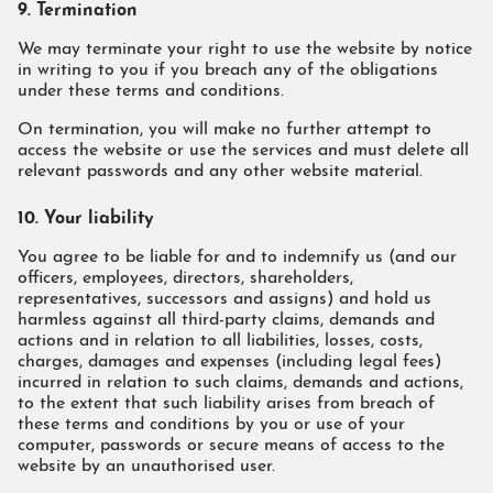
9. Termination
We may terminate your right to use the website by notice
in writing to you if you breach any of the obligations
under these terms and conditions.
On termination, you will make no further attempt to
access the website or use the services and must delete all
relevant passwords and any other website material.
10. Your liability
You agree to be liable for and to indemnify us (and our
officers, employees, directors, shareholders,
representatives, successors and assigns) and hold us
harmless against all third-party claims, demands and
actions and in relation to all liabilities, losses, costs,
charges, damages and expenses (including legal fees)
incurred in relation to such claims, demands and actions,
to the extent that such liability arises from breach of
these terms and conditions by you or use of your
computer, passwords or secure means of access to the
website by an unauthorised user.