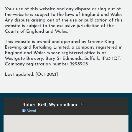
Your use of this website and any dispute arising out of
the website is subject to the laws of England and Wales.
Any dispute arising out of the use or publication of this
website is subject to the exclusive jurisdiction of the
Courts of England and Wales.
This website is owned and operated by Greene King
Brewing and Retailing Limited, a company registered in
England and Wales whose registered office is at
Westgate Brewery, Bury St Edmunds, Suffolk, IP33 1QT.
Company registration number 3298903.
Last updated: [
Oct 2021
]