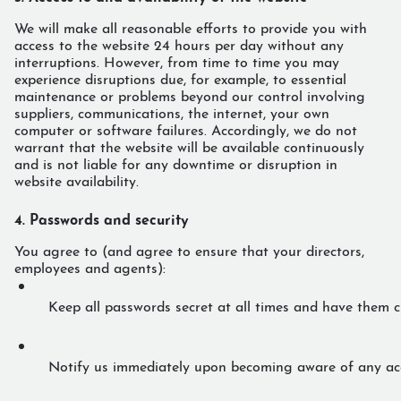
We will make all reasonable efforts to provide you with
access to the website 24 hours per day without any
interruptions. However, from time to time you may
experience disruptions due, for example, to essential
maintenance or problems beyond our control involving
suppliers, communications, the internet, your own
computer or software failures. Accordingly, we do not
warrant that the website will be available continuously
and is not liable for any downtime or disruption in
website availability.
4. Passwords and security
You agree to (and agree to ensure that your directors,
employees and agents):
Keep all passwords secret at all times and have them c
Notify us immediately upon becoming aware of any acci