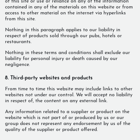
of this site or use or reliance on any of the information
contained in any of the materials on this website or from
access to other material on the internet via hyperlinks
from this site.
Nothing in this paragraph applies to our liability in
respect of products sold through our pubs, hotels or
restaurants.
Nothing in these terms and conditions shall exclude our
liability for personal injury or death caused by our
negligence.
8. Third-party websites and products
From time to time this website may include links to other
websites not under our control. We will accept no liability
in respect of, the content on any external link.
Any information related to a supplier or product on the
website which is not part of or produced by us or our
group does not represent any endorsement by us of the
quality of the supplier or product offered.