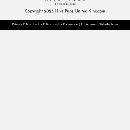
Copyright 2025. Hive Pubs. United Kingdom
Privacy Policy
|
Cookie Policy
|
Cookie Preferences
|
Offer Terms
|
Website Terms