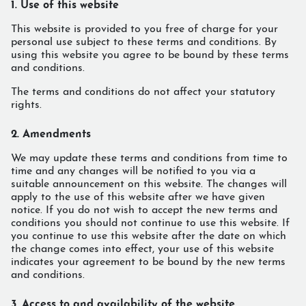
1. Use of this website
This website is provided to you free of charge for your
personal use subject to these terms and conditions. By
using this website you agree to be bound by these terms
and conditions.
The terms and conditions do not affect your statutory
rights.
2. Amendments
We may update these terms and conditions from time to
time and any changes will be notified to you via a
suitable announcement on this website. The changes will
apply to the use of this website after we have given
notice. If you do not wish to accept the new terms and
conditions you should not continue to use this website. If
you continue to use this website after the date on which
the change comes into effect, your use of this website
indicates your agreement to be bound by the new terms
and conditions.
3. Access to and availability of the website