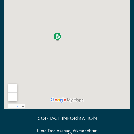
CONTACT INFORMATION
Lime Tree Avenue, Wymondham