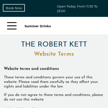
Open Today: From 11:30 To
Book Now
23:00
Summer Drinks
THE ROBERT KETT
Website Terms
Website terms and conditions
These terms and conditions govern your use of this
website. Please read them carefully as they affect your
rights and liabilities under the law.
If you do not agree to these terms and conditions, please
do not use this website.